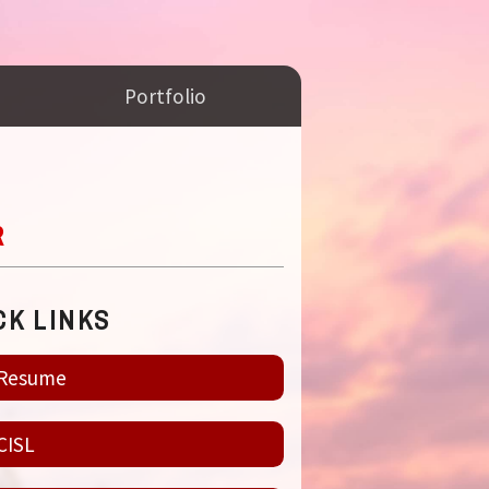
Portfolio
R
CK LINKS
Resume
CISL