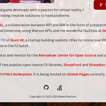
d game developer with a passion for virtual reality. I
finding creative solutions to hard problems.
SL
, a collaboration between RPI and IBM in the form of a research
nd immersive, using Watson APIs and the wonderful facilities at
E
 CTO of
Ilium VR
, a startup building realistic rifles for immersive 
ow in the F2 batch.
nator and mentor for the
Rensselaer Center for Open Source
and a
f two popular open-source C# libraries,
SharpFont
and
SharpNav
.
d
HTML5 Boilerplate
. It is being hosted on
GitHub Pages
currently.
Copyright (c) 2015-2020 Robert Rouhani