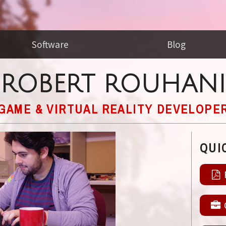
Software
Blog
ROBERT ROUHANI
GAME & VIRTUAL REALITY DEVELOPE
QUI