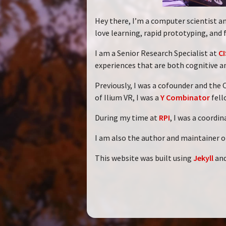
Hey there, I’m a computer scientist an
love learning, rapid prototyping, and 
I am a Senior Research Specialist at
CI
experiences that are both cognitive a
Previously, I was a cofounder and the
of Ilium VR, I was a
Y Combinator
fell
During my time at
RPI
, I was a coordi
I am also the author and maintainer o
This website was built using
Jekyll
an