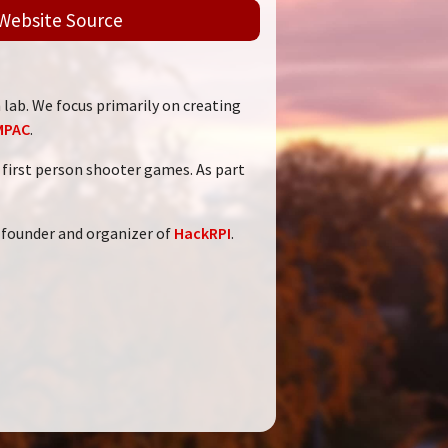
Website Source
 lab. We focus primarily on creating
MPAC
.
VR first person shooter games. As part
 founder and organizer of
HackRPI
.